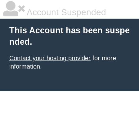
Account Suspended
This Account has been suspe
nded.
Contact your hosting provider
for more
information.